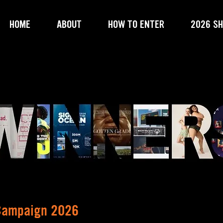
HOME
ABOUT
HOW TO ENTER
2026 SH
 Campaign 2026