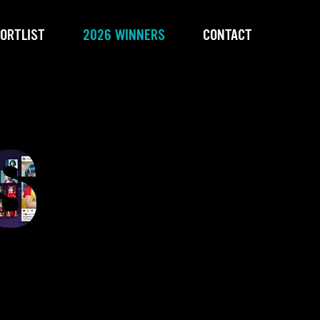
ORTLIST
2026 WINNERS
CONTACT