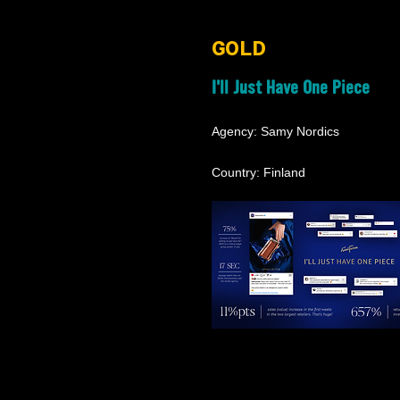
GOLD
I'll Just Have One Piece
Agency: Samy Nordics
Country: Finland