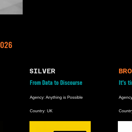
2026
SILVER
BRO
From Data to Discourse
It's t
Agency: Anything is Possible
Agency
Country: UK
Countr