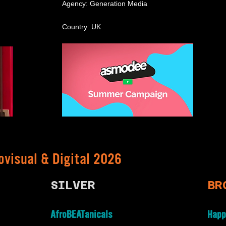
Agency: Generation Media
Country: UK
ovisual & Digital 2026
SILVER
BR
AfroBEATanicals
Happ