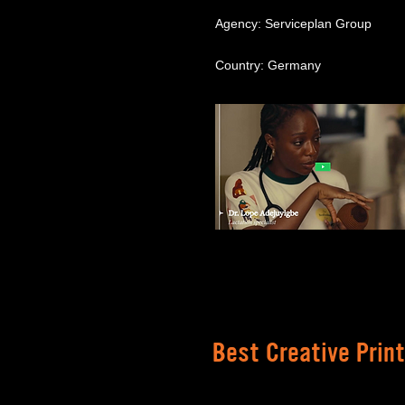
Agency: Serviceplan Group
Country: Germany
Best Creative Prin