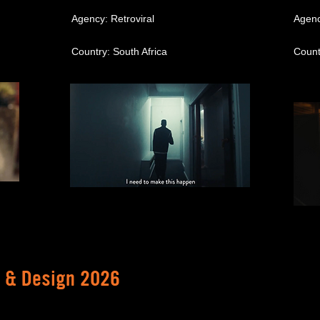
Agency: Retroviral
Agenc
Country: South Africa
Count
t & Design 2026