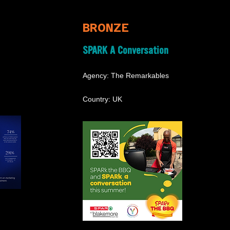
BRONZE
SPARK A Conversation
Agency: The Remarkables
Country: UK