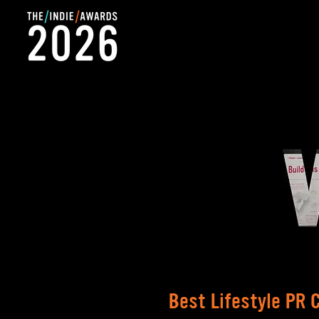
Best Lifestyle PR