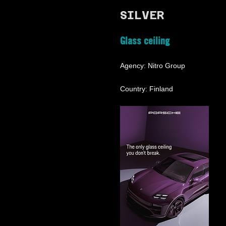
SILVER
Glass ceiling
Agency: Nitro Group
Country: Finland