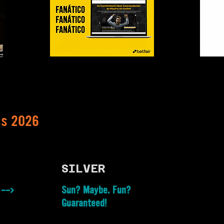
ss 2026
SILVER
 -->
Sun? Maybe. Fun?
Guaranteed!