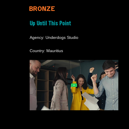
BRONZE
Up Until This Point
Agency: Underdogs Studio
Country: Mauritius