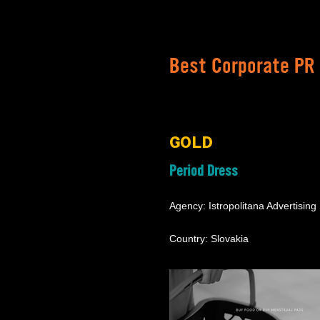
Best Corporate PR
GOLD
Period Dress
Agency: Istropolitana Advertising
Country: Slovakia