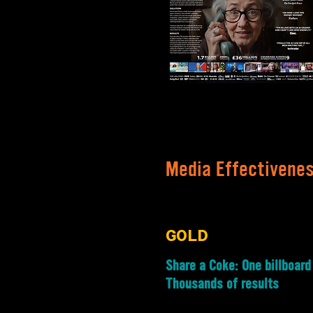
Media Effectivene
GOLD
Share a Coke: One billboard
Thousands of results