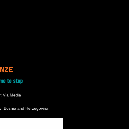
NZE
ime to stop
: Via Media
y: Bosnia and Herzegovina