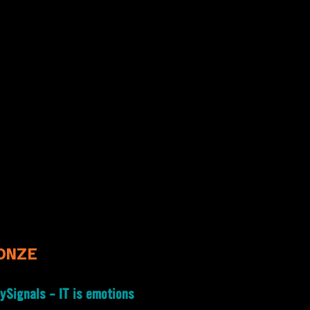
ONZE
ySignals – IT is emotions