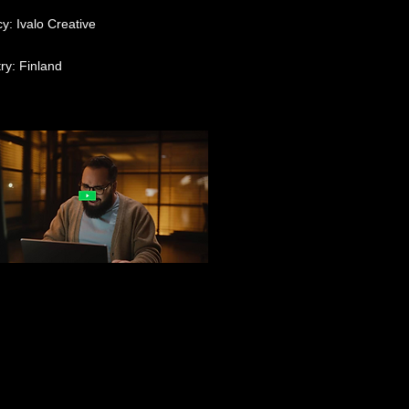
y: Ivalo Creative
ry: Finland