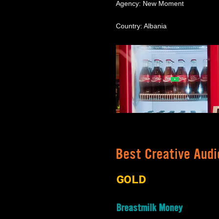
Agency: New Moment
Country: Albania
Best Creative Audi
GOLD
Breastmilk Money