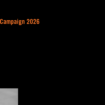
 Campaign 2026