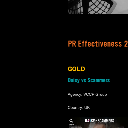
PR Effectiveness 
GOLD
Daisy vs Scammers
Agency: VCCP Group
Country: UK